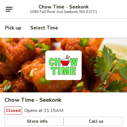
Chow Time - Seekonk
1080 Fall River Ave Seekonk, MA 02771
Pick up
Select Time
Chow Time - Seekonk
Opens at 11:15AM
Closed
Store info
Call us