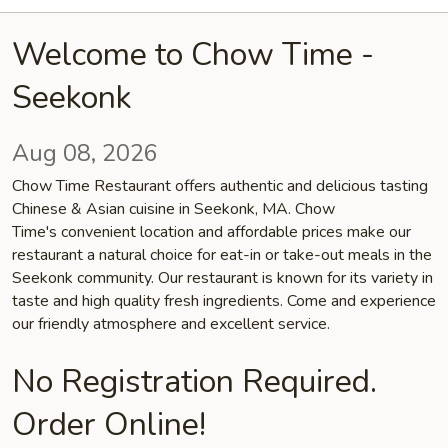
Welcome to Chow Time -
Seekonk
Aug 08, 2026
Chow Time Restaurant offers authentic and delicious tasting
Chinese & Asian cuisine in Seekonk, MA. Chow
Time's convenient location and affordable prices make our
restaurant a natural choice for eat-in or take-out meals in the
Seekonk community. Our restaurant is known for its variety in
taste and high quality fresh ingredients. Come and experience
our friendly atmosphere and excellent service.
No Registration Required.
Order Online!