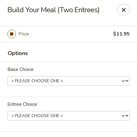
Chow Time - Seekonk
Build Your Meal (Two Entrees)
1080 Fall River Ave Seekonk, MA 02771
Pick up
ASAP
Price
$11.95
Options
Base Choice
Entree Choice
Chow Time - Seekonk
11:15AM - 9:00PM
Open
Store info
Call us