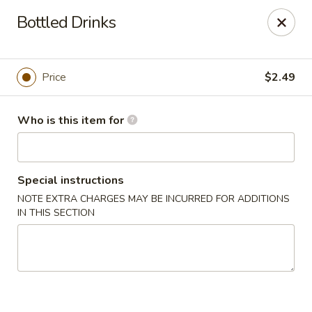
Chow Time - Seekonk
Bottled Drinks
1080 Fall River Ave Seekonk, MA 02771
Pick up
ASAP
Price
$2.49
Who is this item for
Special instructions
NOTE EXTRA CHARGES MAY BE INCURRED FOR ADDITIONS
IN THIS SECTION
Chow Time - Seekonk
11:15AM - 10:00PM
Open
Store info
Call us