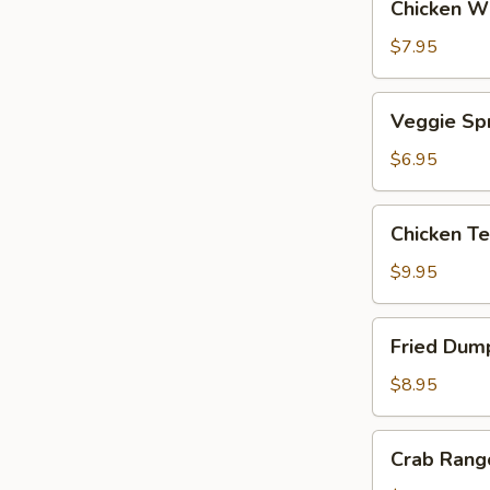
Chicken Wi
Wings
(6)
$7.95
Veggie
Veggie Spr
Spring
Rolls
$6.95
(4)
Chicken
Chicken Te
Teriyaki
Skewers
$9.95
(5)
Fried
Fried Dump
Dumplings
(8)
$8.95
Crab
Crab Rang
Rangoon