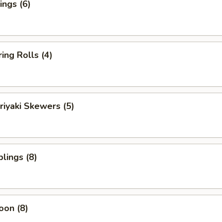
ngs (6)
ing Rolls (4)
riyaki Skewers (5)
lings (8)
oon (8)