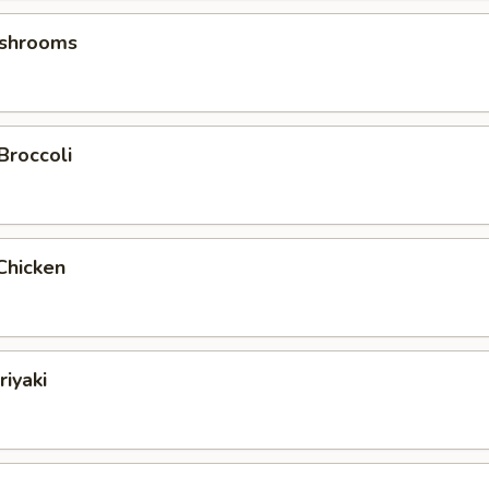
ushrooms
Broccoli
Chicken
riyaki