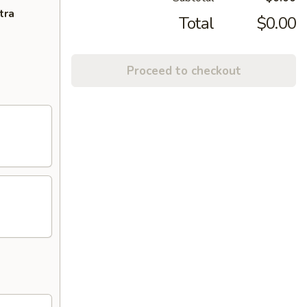
tra
Total
$0.00
Proceed to checkout