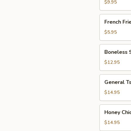
(8)
$9.95
French
French Fri
Fries
$5.95
Boneless
Boneless 
Spare
Ribs
$12.95
General
General Ts
Tso's
Chicken
$14.95
Honey
Honey Chi
Chicken
$14.95