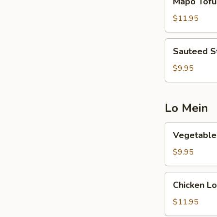
Mapo Tofu
Tofu
$11.95
Sauteed
Sauteed S
String
Beans
$9.95
Lo Mein
Vegetable
Vegetable
Lo
Mein
$9.95
Chicken
Chicken Lo
Lo
Mein
$11.95