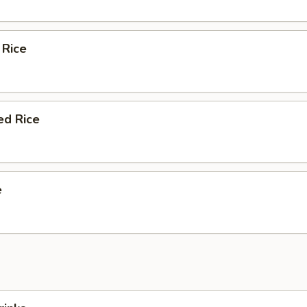
 Rice
ed Rice
e