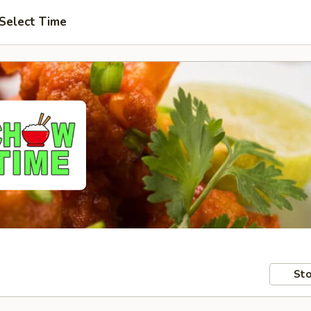
Select Time
Sto