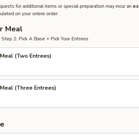
quests for additional items or special preparation may incur an
ex
ulated on your online order.
ur Meal
+ Step 2: Pick A Base + Pick Your Entrees
 Meal (Two Entrees)
 Meal (Three Entrees)
te