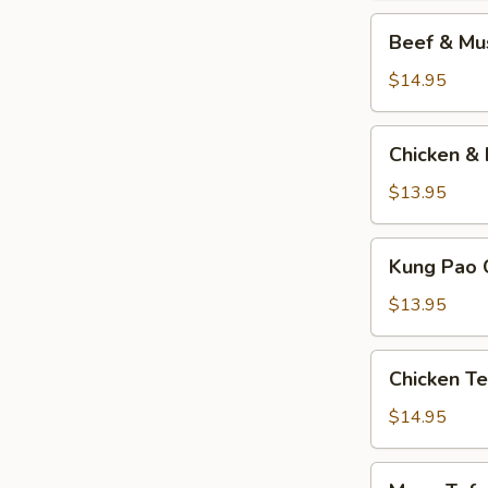
Beef
Beef & M
&
Mushrooms
$14.95
Chicken
Chicken & 
&
Broccoli
$13.95
Kung
Kung Pao 
Pao
Chicken
$13.95
Chicken
Chicken Te
Teriyaki
$14.95
Mapo