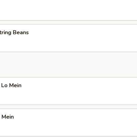
tring Beans
 Lo Mein
 Mein