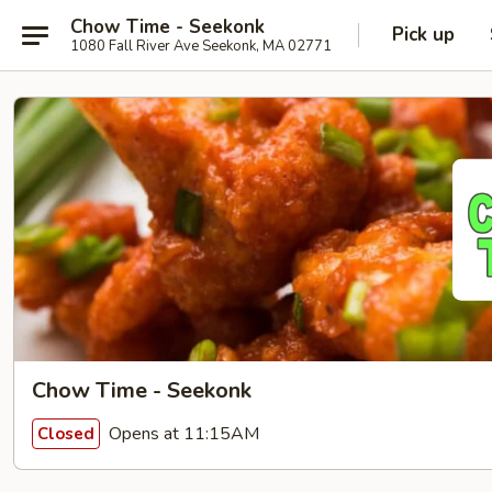
Chow Time - Seekonk
Pick up
1080 Fall River Ave Seekonk, MA 02771
Chow Time - Seekonk
Opens at 11:15AM
Closed