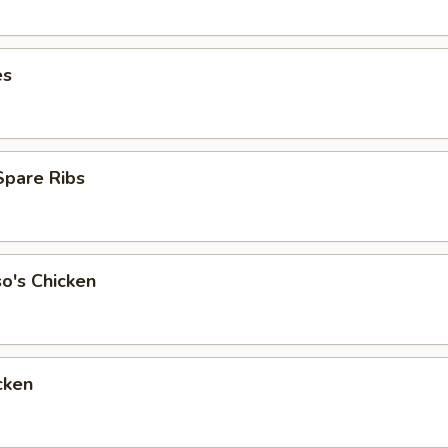
es
Spare Ribs
o's Chicken
cken