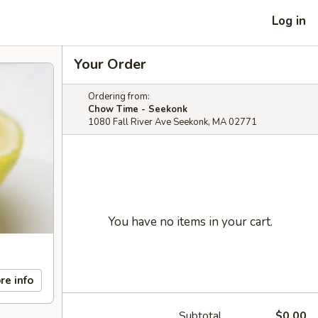
Log in
Your Order
Ordering from:
Chow Time - Seekonk
1080 Fall River Ave Seekonk, MA 02771
You have no items in your cart.
re info
Subtotal
$0.00