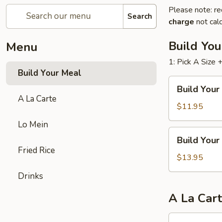
Please note: re
Search
charge
not calc
Build Yo
Menu
1: Pick A Size 
Build Your Meal
Build
Build Your
Your
A La Carte
Meal
$11.95
(Two
Lo Mein
Entrees)
Build
Build Your
Your
Fried Rice
Meal
$13.95
(Three
Drinks
Entrees)
A La Car
Chicken