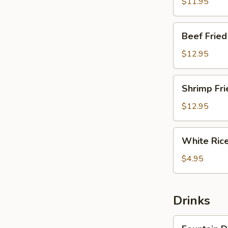
Rice
$11.95
Beef
Beef Fried
Fried
Rice
$12.95
Shrimp
Shrimp Fri
Fried
Rice
$12.95
White
White Ric
Rice
$4.95
Drinks
Fountain