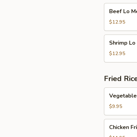
Beef
Beef Lo M
Lo
Mein
$12.95
Shrimp
Shrimp Lo
Lo
Mein
$12.95
Fried Ric
Vegetable
Vegetable 
Fried
Rice
$9.95
Chicken
Chicken Fr
Fried