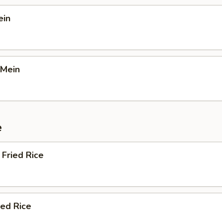
ein
 Mein
e
Fried Rice
ied Rice